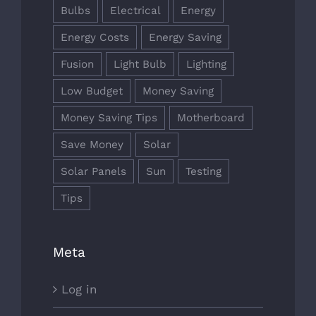
Bulbs
Electrical
Energy
Energy Costs
Energy Saving
Fusion
Light Bulb
Lighting
Low Budget
Money Saving
Money Saving Tips
Motherboard
Save Money
Solar
Solar Panels
Sun
Testing
Tips
Meta
Log in