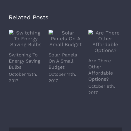
Related Posts
Switching To
Solar Panels
Are There
M
Energy Saving
On A Small
Other
S
Bulbs
Budget
Affordable
T
October 13th,
October 11th,
Options?
O
2017
2017
October 9th,
2
2017