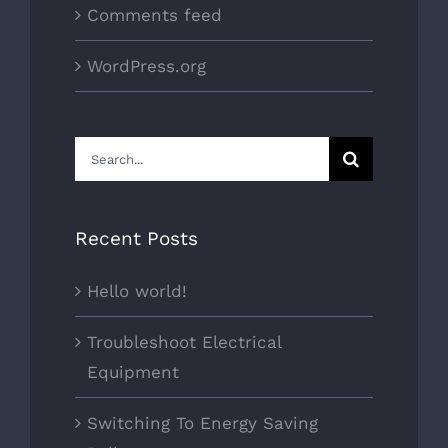
Comments feed
WordPress.org
Search
for:
Recent Posts
Hello world!
Troubleshoot Electrical
Equipment
Switching To Energy Saving