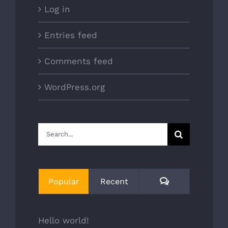
Log in
Entries feed
Comments feed
WordPress.org
Search
for:
Comments
Popular
Recent
Hello world!