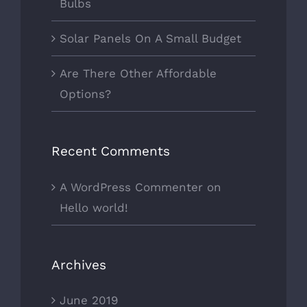
Bulbs
Solar Panels On A Small Budget
Are There Other Affordable
Options?
Recent Comments
A WordPress Commenter
on
Hello world!
Archives
June 2019