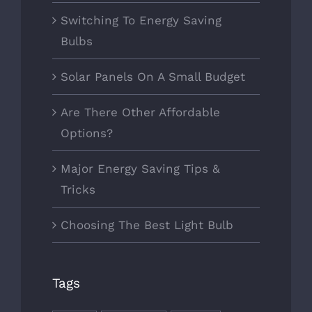
Switching To Energy Saving
Bulbs
Solar Panels On A Small Budget
Are There Other Affordable
Options?
Major Energy Saving Tips &
Tricks
Choosing The Best Light Bulb
Tags