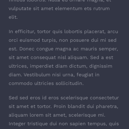
vulputate sit amet elementum ets rutrum
elit.
In efficitur, tortor quis lobortis placerat, arcu
orci euismod turpis, non posuere dui mi sed
est. Donec congue magna ac mauris semper,
sit amet consequat nisl aliquam. Sed a est
ultrices, imperdiet diam dictum, dignissim
diam. Vestibulum nisi urna, feugiat in
commodo ultricies sollicitudin.
Sed sed eros id eros scelerisque consectetur
sit amet et tortor. Proin blandit dui pharetra,
aliquam lorem sit amet, scelerisque mi.
Integer tristique dui non sapien tempus, quis