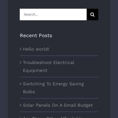
Search
for:
Recent Posts
Hello world!
Troubleshoot Electrical
Equipment
Switching To Energy Saving
Bulbs
Solar Panels On A Small Budget