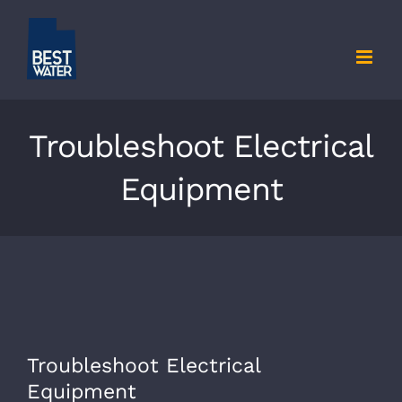
Skip
to
content
Troubleshoot Electrical
Equipment
View
Troubleshoot Electrical
Larger
Equipment
Image