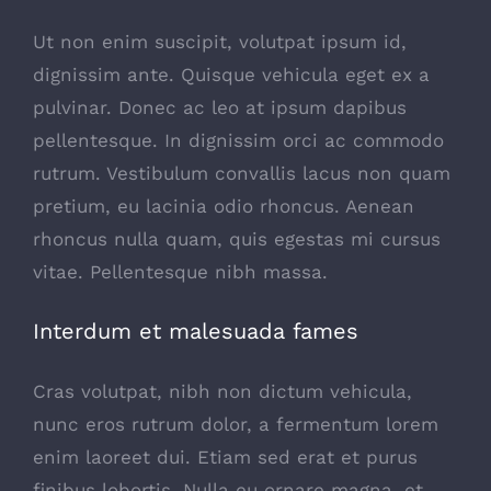
Ut non enim suscipit, volutpat ipsum id,
dignissim ante. Quisque vehicula eget ex a
pulvinar. Donec ac leo at ipsum dapibus
pellentesque. In dignissim orci ac commodo
rutrum. Vestibulum convallis lacus non quam
pretium, eu lacinia odio rhoncus. Aenean
rhoncus nulla quam, quis egestas mi cursus
vitae. Pellentesque nibh massa.
Interdum et malesuada fames
Cras volutpat, nibh non dictum vehicula,
nunc eros rutrum dolor, a fermentum lorem
enim laoreet dui. Etiam sed erat et purus
finibus lobortis. Nulla eu ornare magna, et