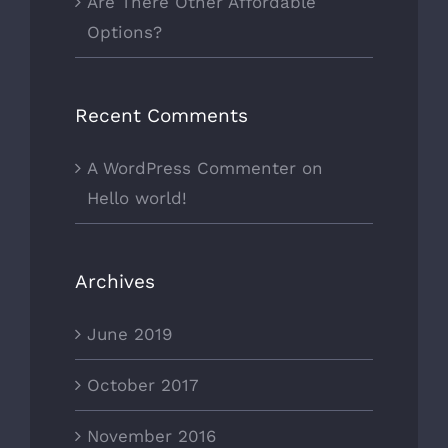
Are There Other Affordable
Options?
Recent Comments
A WordPress Commenter
on
Hello world!
Archives
June 2019
October 2017
November 2016