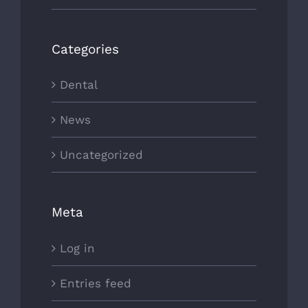
Categories
Dental
News
Uncategorized
Meta
Log in
Entries feed