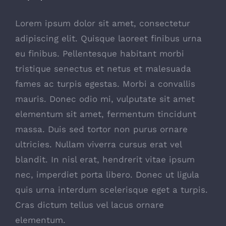
Lorem ipsum dolor sit amet, consectetur
adipiscing elit. Quisque laoreet finibus urna
eu finibus. Pellentesque habitant morbi
tristique senectus et netus et malesuada
fames ac turpis egestas. Morbi a convallis
mauris. Donec odio mi, vulputate sit amet
elementum sit amet, fermentum tincidunt
massa. Duis sed tortor non purus ornare
ultricies. Nullam viverra cursus erat vel
blandit. In nisl erat, hendrerit vitae ipsum
nec, imperdiet porta libero. Donec ut ligula
quis urna interdum scelerisque eget a turpis.
Cras dictum tellus vel lacus ornare
elementum.