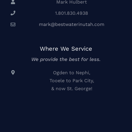
Mark Hulbert
1.801.830.4938
mark@bestwaterinutah.com
Where We Service
We provide the best for less.
Ogden to Nephi,
Tooele to Park City,
& now St. George!