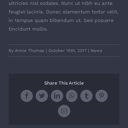
ultricies nisl sodales. Nunc ut nibh eu ante
feugiat lacinia. Donec elementum tortor velit,
in tempus quam bibendum ut. Sed posuere
tincidunt mollis.
By
Annie Thomas
|
October 15th, 2017
|
News
Share This Article
Facebook
Twitter
LinkedIn
WhatsApp
Tumblr
Pinterest
Email