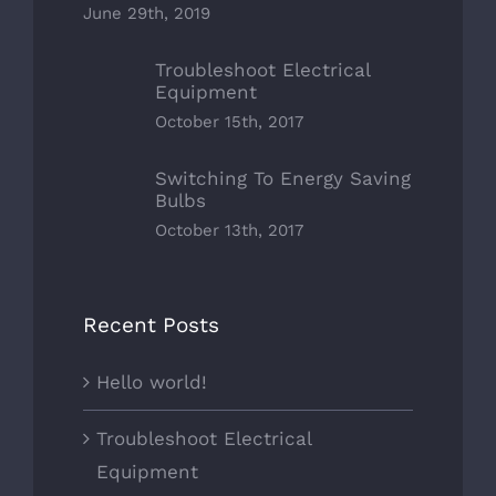
June 29th, 2019
Troubleshoot Electrical
Equipment
October 15th, 2017
Switching To Energy Saving
Bulbs
October 13th, 2017
Recent Posts
Hello world!
Troubleshoot Electrical
Equipment