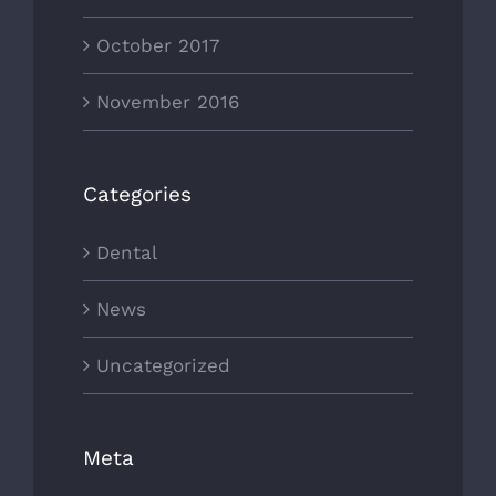
October 2017
November 2016
Categories
Dental
News
Uncategorized
Meta