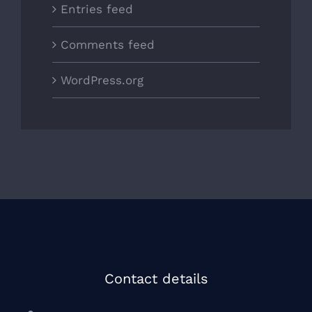
Entries feed
Comments feed
WordPress.org
Contact details