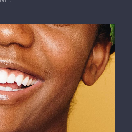
orem.