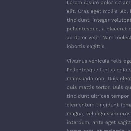
Lorem ipsum dolor sit ame
elit. Cras eget mollis leo.
tincidunt. Integer volutpa
pellentesque, a placerat 
ac dolor velit. Nam moles
lobortis sagittis.
Vivamus vehicula felis ege
Pellentesque luctus odio s
malesuada non. Duis elem
quis mattis tortor. Duis q
tincidunt ultrices tempor 
elementum tincidunt temp
magna, vel dignissim ero
interdum, ante eget sagi