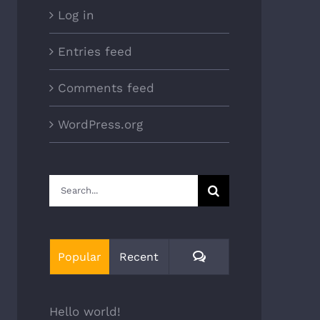
Log in
Entries feed
Comments feed
WordPress.org
Search
for:
Comments
Popular
Recent
Hello world!