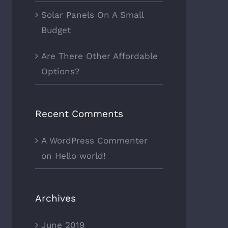
Solar Panels On A Small
Budget
Are There Other Affordable
Options?
Recent Comments
A WordPress Commenter
on
Hello world!
Archives
June 2019