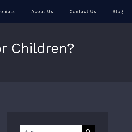
onials
About Us
Contact Us
Blog
or Children?
Search