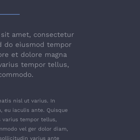
sit amet, consectetur
sed do eiusmod tempor
bore et dolore magna
varius tempor tellus,
 commodo.
tis nisl ut varius. In
 eu iaculis ante. Quisque
 varius tempor tellus,
mmodo vel ger dolor diam,
ollicitudin varius ante