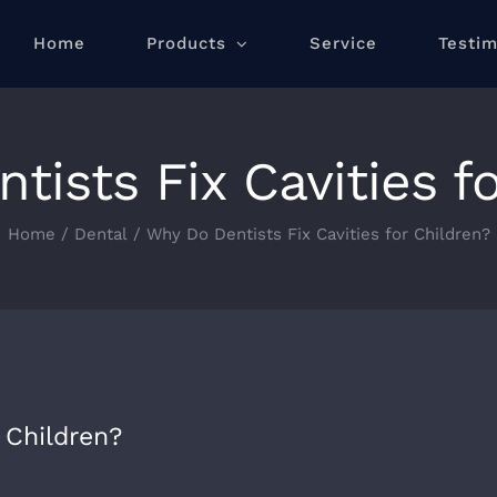
Home
Products
Service
Testim
ists Fix Cavities f
Home
/
Dental
/
Why Do Dentists Fix Cavities for Children?
 Children?