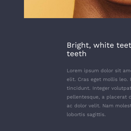
Bright, white tee
teeth
Lorem ipsum dolor sit ame
elit. Cras eget mollis leo.
tincidunt. Integer volutpa
pellentesque, a placerat 
ac dolor velit. Nam moles
lobortis sagittis.