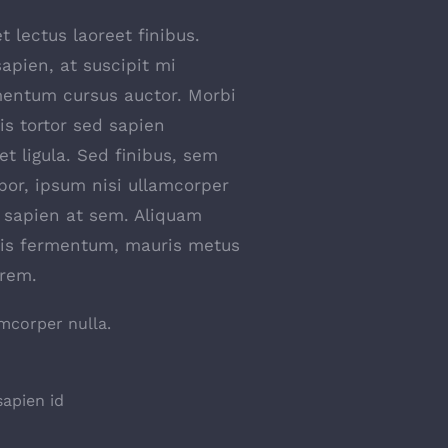
t lectus laoreet finibus.
apien, at suscipit mi
entum cursus auctor. Morbi
uis tortor sed sapien
et ligula. Sed finibus, sem
or, ipsum nisi ullamcorper
s sapien at sem. Aliquam
ttis fermentum, mauris metus
orem.
amcorper nulla.
apien id