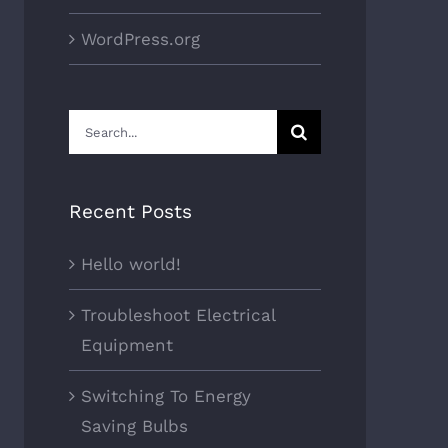
WordPress.org
Search
for:
Recent Posts
Hello world!
Troubleshoot Electrical
Equipment
Switching To Energy
Saving Bulbs