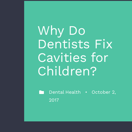
Why Do
Dentists Fix
Cavities for
Children?
Dental Health • October 2,
2017