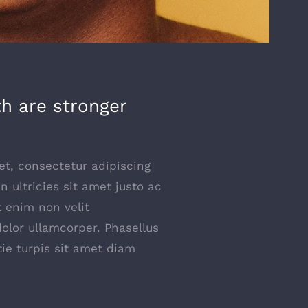
th are stronger
t, consectetur adipiscing
 In ultricies sit amet justo ac
t enim non velit
dolor ullamcorper. Phasellus
tie turpis sit amet diam