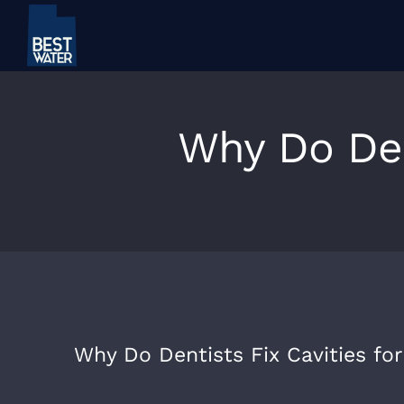
Skip
to
content
Why Do Dent
Why Do Dentists Fix Cavities for