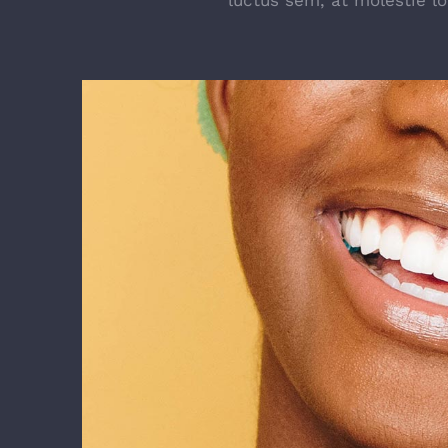
luctus sem, at molestie l