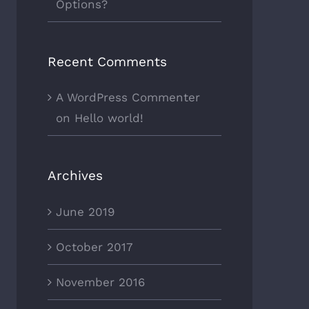
Options?
Recent Comments
A WordPress Commenter
on
Hello world!
Archives
June 2019
October 2017
November 2016