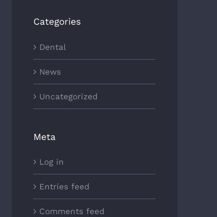
Categories
Dental
News
Uncategorized
Meta
Log in
Entries feed
Comments feed