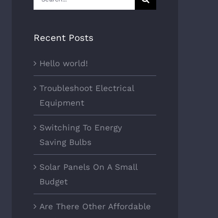
for:
Recent Posts
Hello world!
Troubleshoot Electrical
Equipment
Switching To Energy
Saving Bulbs
Solar Panels On A Small
Budget
Are There Other Affordable