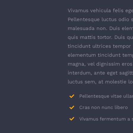
Vivamus vehicula felis ege
Pellentesque luctus odio s
malesuada non. Duis elem
quis mattis tortor. Duis q
tincidunt ultrices tempor 
elementum tincidunt temp
magna, vel dignissim ero
interdum, ante eget sagi
luctus sem, at molestie l
Pellentesque vitae ull
Cras non nunc libero
Vivamus fermentum a s