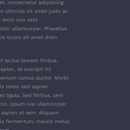
t, consectetur adipiscing
 In ultricies sit amet justo ac
t enim non velit
dolor ullamcorper. Phasellus
tie turpis sit amet diam
t lectus laoreet finibus.
apien, at suscipit mi
entum cursus auctor. Morbi
uis tortor sed sapien
et ligula. Sed finibus, sem
or, ipsum nisi ullamcorper
s sapien at sem. Aliquam
ttis fermentum, mauris metus