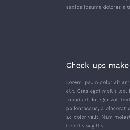
sadips ipsums dolores sit
Check-ups make 
Lorem ipsum dolor sit ame
elit. Cras eget mollis leo.
tincidunt. Integer volutpa
pellentesque, a placerat 
ac dolor velit. Nam moles
lobortis sagittis.