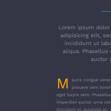
Lorem ipsum dolor 
adipisicing elit, 
incididunt ut la
aliqua. Phasellus 
auctor
M
auris congue venena
posuere sem lorem,
eget turpis sem. Phasellus
imperdiet auctor urna co
tincidunt ac euismod ac, s