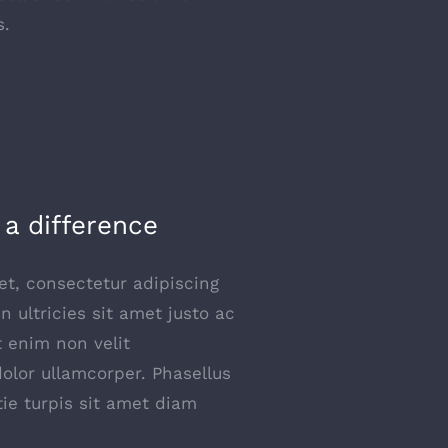
s.
a difference
t, consectetur adipiscing
 In ultricies sit amet justo ac
t enim non velit
dolor ullamcorper. Phasellus
tie turpis sit amet diam