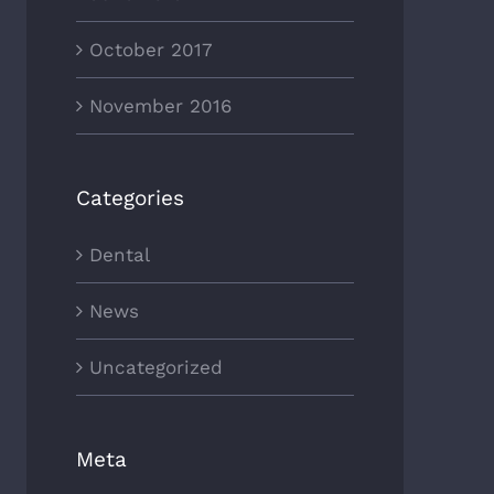
October 2017
November 2016
Categories
Dental
News
Uncategorized
Meta